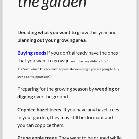
the garden
Deciding what you want to grow
this year and
planning out your growing area
.
Buying seeds
if you don’t already have the ones
that you want to grow.
(I have linked my affiliate link for
JustSeed, which I’d very much appreciate you using if you are going to buy
seeds, as it supports me).
Preparing for the growing season by
weeding or
digging
over the ground.
Coppice hazel trees.
If you have any hazel trees
in your garden, they may still be dormant and
you can coppice them.
Prune apple trees
. They want to be pruned while