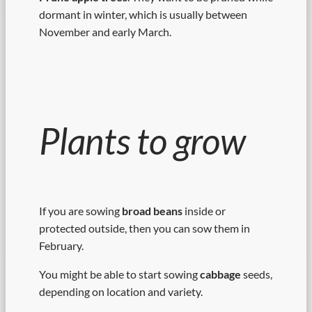
dormant in winter, which is usually between
November and early March.
Plants to grow
If you are sowing
broad beans
inside or
protected outside, then you can sow them in
February.
You might be able to start sowing
cabbage
seeds,
depending on location and variety.