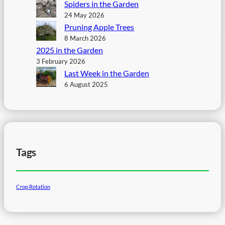
Spiders in the Garden
24 May 2026
Pruning Apple Trees
8 March 2026
2025 in the Garden
3 February 2026
Last Week in the Garden
6 August 2025
Tags
Crop Rotation