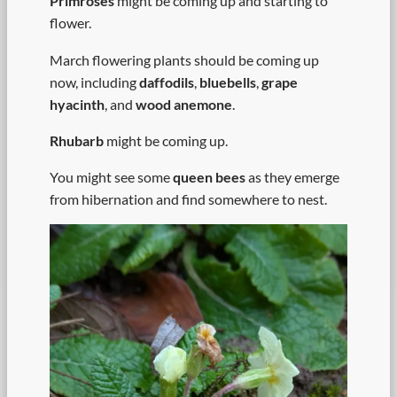
Primroses
might be coming up and starting to
flower.
March flowering plants should be coming up
now, including
daffodils
,
bluebells
,
grape
hyacinth
, and
wood anemone
.
Rhubarb
might be coming up.
You might see some
queen bees
as they emerge
from hibernation and find somewhere to nest.