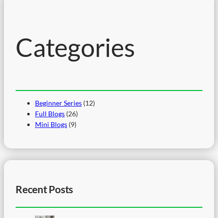
c
h
Categories
Beginner Series
(12)
Full Blogs
(26)
Mini Blogs
(9)
Recent Posts