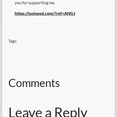
you for supporting me.
https://justseed.com/?ref=ANGJ
Tags:
Comments
Leave a Reply