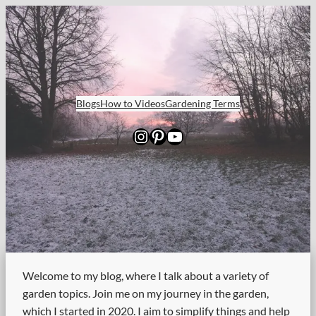
Skip
to
content
Blogs
How to Videos
Gardening Terms
Instagram
Pinterest
YouTube
Welcome to my blog, where I talk about a variety of
garden topics. Join me on my journey in the garden,
which I started in 2020. I aim to simplify things and help