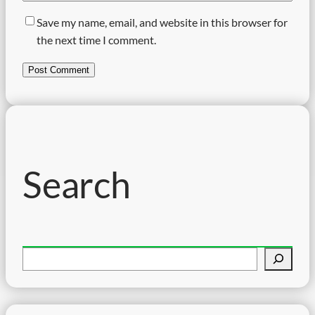
Save my name, email, and website in this browser for
the next time I comment.
Search
S
e
a
r