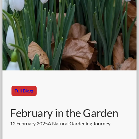
Full Blogs
February in the Garden
12 February 2025
A Natural Gardening Journey