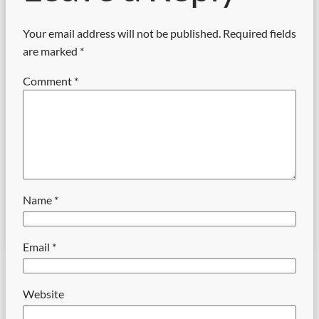
Your email address will not be published.
Required fields
are marked
*
Comment
*
Name
*
Email
*
Website