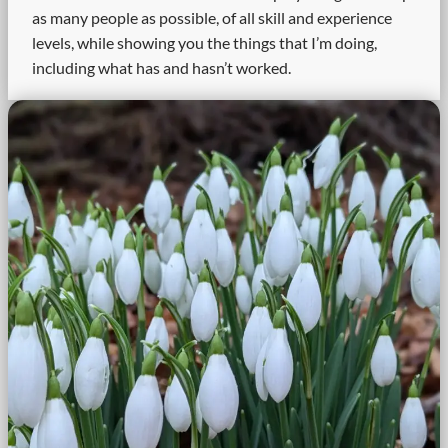
as many people as possible, of all skill and experience
levels, while showing you the things that I’m doing,
including what has and hasn’t worked.