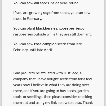
You can sow
dill
seeds inside year-round.
If you are growing
sage
from seeds, you can sow
these in February.
You can plant
blackberries
,
gooseberries
, or
raspberries
outside while they are still dormant.
You can sow
rose campion
seeds from late
February until late April.
I am proud to be affiliated with JustSeed, a
company that I have bought seeds from for a few
years now. I believe in what they are doing over
there, and if you are going to buy seeds, garden
tools, or seedlings, then please consider checking
them out and using my link below to do so. Thank