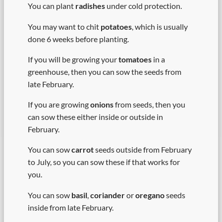
You can plant
radishes
under cold protection.
You may want to chit
potatoes
, which is usually
done 6 weeks before planting.
If you will be growing your
tomatoes
in a
greenhouse, then you can sow the seeds from
late February.
If you are growing
onions
from seeds, then you
can sow these either inside or outside in
February.
You can sow
carrot
seeds outside from February
to July, so you can sow these if that works for
you.
You can sow
basil
,
coriander
or
oregano
seeds
inside from late February.