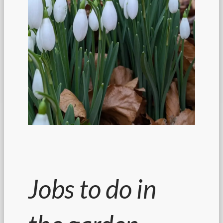
Jobs to do in