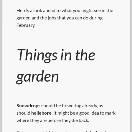
Here’s a look ahead to what you might see in the
garden and the jobs that you can do during
February.
Things in the
garden
Snowdrops
should be flowering already, as
should
hellebore
. It might be a good idea to mark
where they are before they die back.