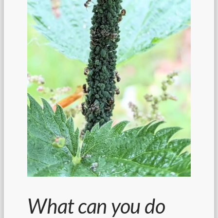
What can you do