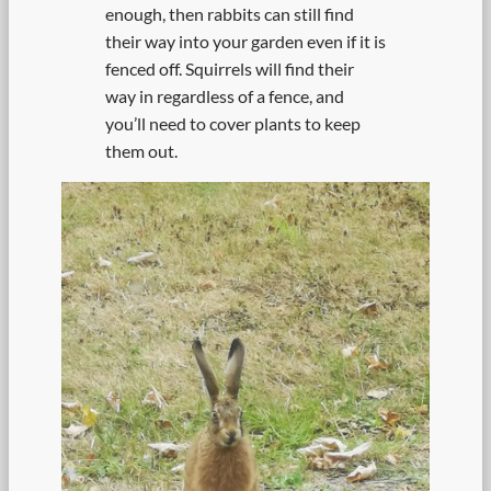
enough, then rabbits can still find
their way into your garden even if it is
fenced off. Squirrels will find their
way in regardless of a fence, and
you’ll need to cover plants to keep
them out.