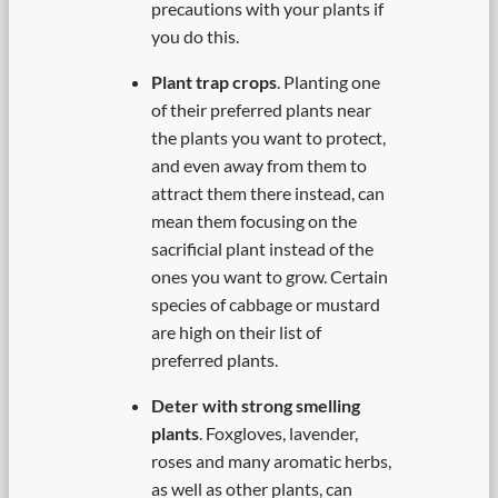
precautions with your plants if
you do this.
Plant trap crops
. Planting one
of their preferred plants near
the plants you want to protect,
and even away from them to
attract them there instead, can
mean them focusing on the
sacrificial plant instead of the
ones you want to grow. Certain
species of cabbage or mustard
are high on their list of
preferred plants.
Deter with strong smelling
plants
. Foxgloves, lavender,
roses and many aromatic herbs,
as well as other plants, can