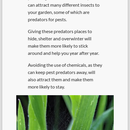
can attract many different insects to
your garden, some of which are
predators for pests.
Giving these predators places to
hide, shelter and overwinter will
make them more likely to stick
around and help you year after year.
Avoiding the use of chemicals, as they
can keep pest predators away, will
also attract them and make them
more likely to stay.