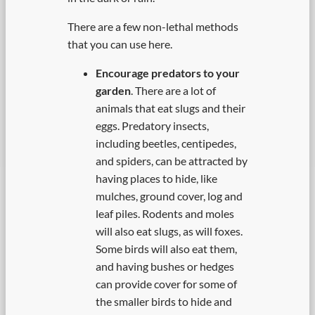
There are a few non-lethal methods
that you can use here.
Encourage predators to your
garden
. There are a lot of
animals that eat slugs and their
eggs. Predatory insects,
including beetles, centipedes,
and spiders, can be attracted by
having places to hide, like
mulches, ground cover, log and
leaf piles. Rodents and moles
will also eat slugs, as will foxes.
Some birds will also eat them,
and having bushes or hedges
can provide cover for some of
the smaller birds to hide and