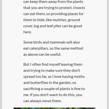
can keep them away from the plants
that you are trying to protect. Insects
can eat them, so providing places for
them to hide, like mulches, ground
cover, log and leaf piles can be good
here.
Some birds and mammals will also
eat caterpillars, so the same method
as above can be useful.
But I often find myself leaving them
and trying to make sure they don’t
spread too far, as I love having moths
and butterflies in the garden, so
sacrificing a couple of plants is fine to
me. If you don’t want to do this, you
can always move them.