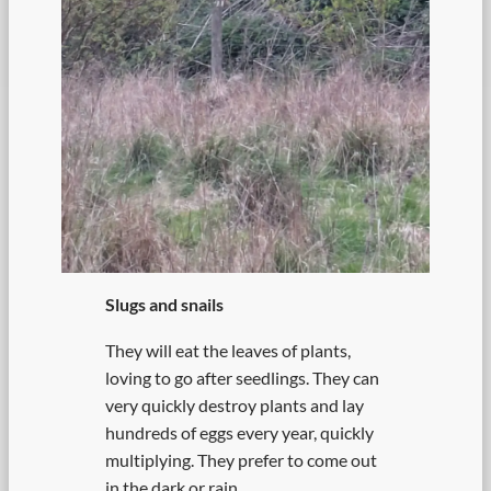
Slugs and snails
They will eat the leaves of plants,
loving to go after seedlings. They can
very quickly destroy plants and lay
hundreds of eggs every year, quickly
multiplying. They prefer to come out
in the dark or rain.