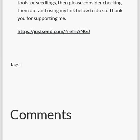
tools, or seedlings, then please consider checking
them out and using my link below to do so. Thank
you for supporting me.
https://justseed.com/?ref=ANGJ
Tags:
Comments