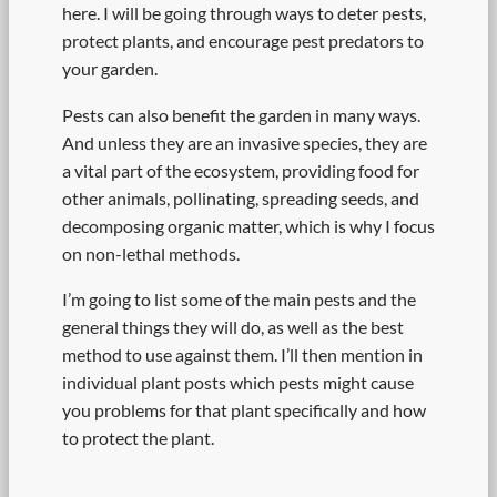
here. I will be going through ways to deter pests,
protect plants, and encourage pest predators to
your garden.
Pests can also benefit the garden in many ways.
And unless they are an invasive species, they are
a vital part of the ecosystem, providing food for
other animals, pollinating, spreading seeds, and
decomposing organic matter, which is why I focus
on non-lethal methods.
I’m going to list some of the main pests and the
general things they will do, as well as the best
method to use against them. I’ll then mention in
individual plant posts which pests might cause
you problems for that plant specifically and how
to protect the plant.