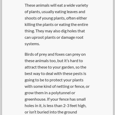
These animals will eat a wide variety
of plants, usually eating leaves and
shoots of young plants, often either
killing the plants or eating the entire
thing. They may also dig holes that
can uproot plants or damage root
systems.
Birds of prey and foxes can prey on
these animals too, but it’s hard to
attract these to your garden, so the
best way to deal with these pests is
going to be to protect your plants
with some kind of netting or fence, or
grow them in a polytunnel or
greenhouse. If your fence has small
holes in it, is less than 2-3 feet high,
or isn’t buried into the ground