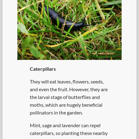
Caterpillars
They will eat leaves, flowers, seeds,
and even the fruit. However, they are
the larval stage of butterflies and
moths, which are hugely beneficial
pollinators in the garden.
Mint, sage and lavender can repel
caterpillars, so planting these nearby