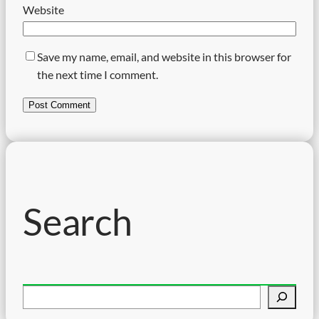
Website
Save my name, email, and website in this browser for
the next time I comment.
Search
S
e