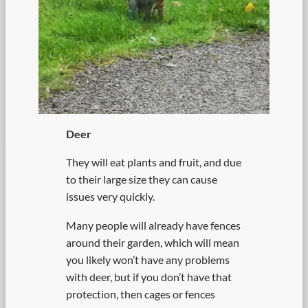
Deer
They will eat plants and fruit, and due
to their large size they can cause
issues very quickly.
Many people will already have fences
around their garden, which will mean
you likely won’t have any problems
with deer, but if you don’t have that
protection, then cages or fences