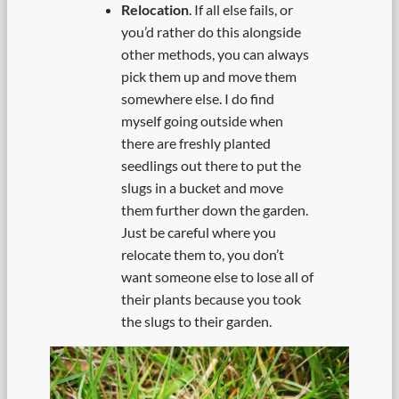
Relocation
. If all else fails, or
you’d rather do this alongside
other methods, you can always
pick them up and move them
somewhere else. I do find
myself going outside when
there are freshly planted
seedlings out there to put the
slugs in a bucket and move
them further down the garden.
Just be careful where you
relocate them to, you don’t
want someone else to lose all of
their plants because you took
the slugs to their garden.