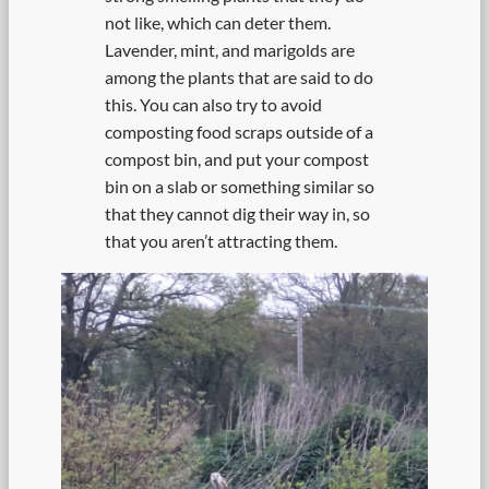
not like, which can deter them.
Lavender, mint, and marigolds are
among the plants that are said to do
this. You can also try to avoid
composting food scraps outside of a
compost bin, and put your compost
bin on a slab or something similar so
that they cannot dig their way in, so
that you aren’t attracting them.