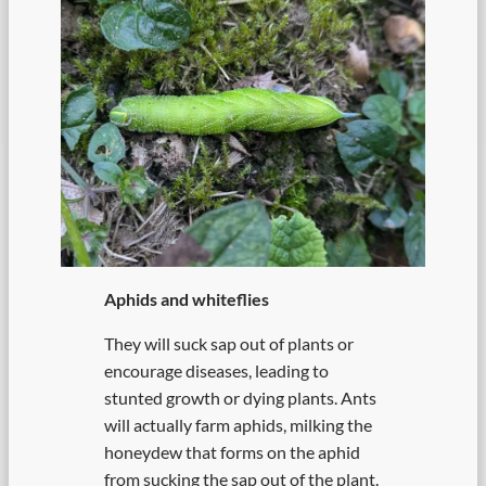
Aphids and whiteflies
They will suck sap out of plants or
encourage diseases, leading to
stunted growth or dying plants. Ants
will actually farm aphids, milking the
honeydew that forms on the aphid
from sucking the sap out of the plant.