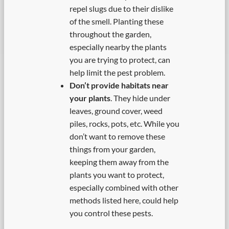
repel slugs due to their dislike
of the smell. Planting these
throughout the garden,
especially nearby the plants
you are trying to protect, can
help limit the pest problem.
Don’t provide habitats near
your plants
. They hide under
leaves, ground cover, weed
piles, rocks, pots, etc. While you
don’t want to remove these
things from your garden,
keeping them away from the
plants you want to protect,
especially combined with other
methods listed here, could help
you control these pests.