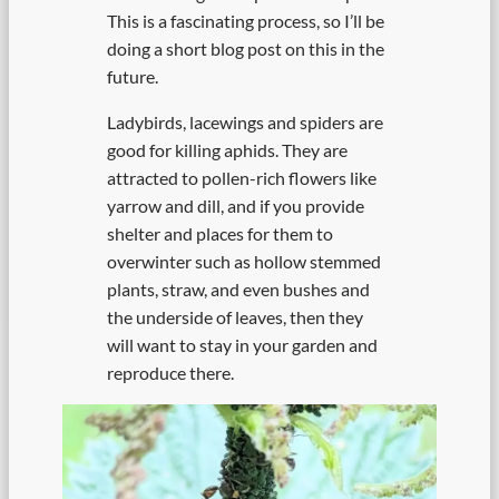
This is a fascinating process, so I’ll be
doing a short blog post on this in the
future.
Ladybirds, lacewings and spiders are
good for killing aphids. They are
attracted to pollen-rich flowers like
yarrow and dill, and if you provide
shelter and places for them to
overwinter such as hollow stemmed
plants, straw, and even bushes and
the underside of leaves, then they
will want to stay in your garden and
reproduce there.