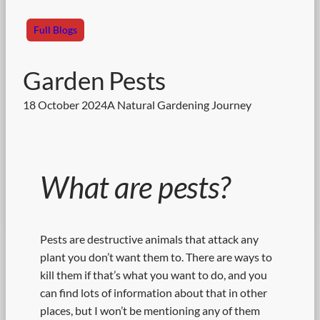
Full Blogs
Garden Pests
18 October 2024
A Natural Gardening Journey
What are pests?
Pests are destructive animals that attack any
plant you don’t want them to. There are ways to
kill them if that’s what you want to do, and you
can find lots of information about that in other
places, but I won’t be mentioning any of them