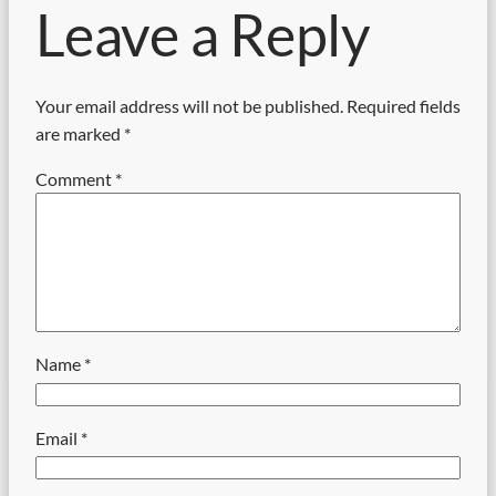
Leave a Reply
Your email address will not be published.
Required fields
are marked
*
Comment
*
Name
*
Email
*