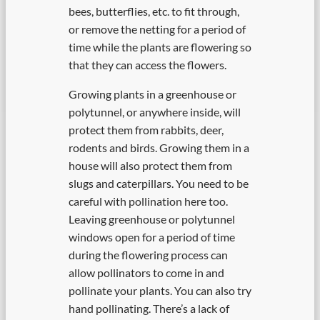
bees, butterflies, etc. to fit through,
or remove the netting for a period of
time while the plants are flowering so
that they can access the flowers.
Growing plants in a greenhouse or
polytunnel, or anywhere inside, will
protect them from rabbits, deer,
rodents and birds. Growing them in a
house will also protect them from
slugs and caterpillars. You need to be
careful with pollination here too.
Leaving greenhouse or polytunnel
windows open for a period of time
during the flowering process can
allow pollinators to come in and
pollinate your plants. You can also try
hand pollinating. There’s a lack of