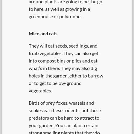
around plants are going to be the go
to here, as well as growing in a
greenhouse or polytunnel.
Mice and rats
They will eat seeds, seedlings, and
fruit/vegetables. They can also get
into compost bins or piles and eat
what’s in there. They may also dig
holes in the garden, either to burrow
or to get to below-ground
vegetables.
Birds of prey, foxes, weasels and
snakes eat these rodents, but these
predators can be hard to attract to
your garden. You can plant certain
strong smelling plants that they do