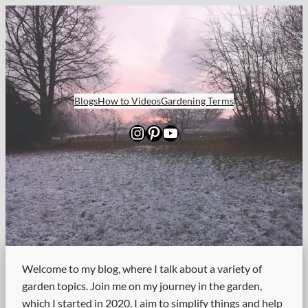
Skip
to
content
Blogs
How to Videos
Gardening Terms
Instagram
Pinterest
YouTube
Welcome to my blog, where I talk about a variety of
garden topics. Join me on my journey in the garden,
which I started in 2020. I aim to simplify things and help