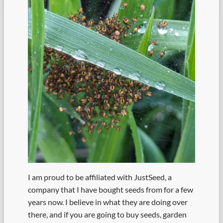
I am proud to be affiliated with JustSeed, a
company that I have bought seeds from for a few
years now. I believe in what they are doing over
there, and if you are going to buy seeds, garden