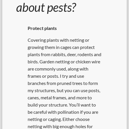
about pests?
Protect plants
Covering plants with netting or
growing them in cages can protect
plants from rabbits, deer, rodents and
birds. Garden netting or chicken wire
are commonly used, along with
frames or posts. I try and use
branches from pruned trees to form
my structures, but you can use posts,
canes, metal frames, and more to
build your structure. You’ll want to
be careful with pollination if you are
netting or caging. Either choose
netting with big enough holes for