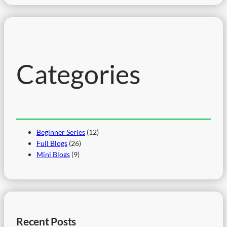
a
r
c
h
Categories
Beginner Series
(12)
Full Blogs
(26)
Mini Blogs
(9)
Recent Posts