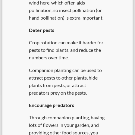
wind here, which often aids
pollination, so insect pollination (or
hand pollination) is extra important.
Deter pests
Crop rotation can make it harder for
pests to find plants, and reduce the
numbers over time.
Companion planting can be used to
attract pests to other plants, hide
plants from pests, or attract
predators prey on the pests.
Encourage predators
Through companion planting, having
lots of flowers in your garden, and
providing other food sources, you