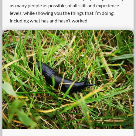
as many people as possible, of all skill and experience
levels, while showing you the things that I’m doing,
including what has and hasn’t worked.