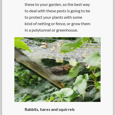
these to your garden, so the best way
to deal with these pests is going to be
to protect your plants with some
kind of netting or fence, or grow them
in a polytunnel or greenhouse.
Rabbits, hares and squirrels