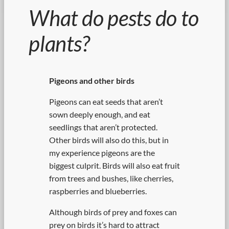
What do pests do to
plants?
Pigeons and other birds
Pigeons can eat seeds that aren’t
sown deeply enough, and eat
seedlings that aren’t protected.
Other birds will also do this, but in
my experience pigeons are the
biggest culprit. Birds will also eat fruit
from trees and bushes, like cherries,
raspberries and blueberries.
Although birds of prey and foxes can
prey on birds it’s hard to attract