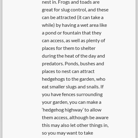
nest in. Frogs and toads are
great for slug control, and these
can be attracted (it can take a
while) by having a wet area like
a pond or fountain that they
can access, as well as plenty of
places for them to shelter
during the heat of the day and
predators. Ponds, bushes and
places to nest can attract
hedgehogs to the garden, who
eat smaller slugs and snails. If
you have fences surrounding
your garden, you can make a
‘hedgehog highway’ to allow
them access, although be aware
this may also let other things in,
so you may want to take